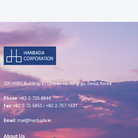
20F, HSBC Building, 37 Chilpae-ro, Jung-gu, Seoul, Korea
Phone:
+82-2-720-8844
Fax:
+82-2-72-6850 / +82-2-757-1621
Email:
mail@hanbada.kr
About Us