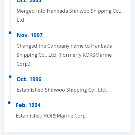
Merged into Hanbada Shinwoo Shipping Co.,
Ltd.
Nov. 1997
Changed the Company name to Hanbada
Shipping Co., Ltd. (Formerly KORSMarine
Corp.)
Oct. 1996
Established Shinwoo Shipping Co., Ltd.
Feb. 1994
Established KORSMarine Corp.