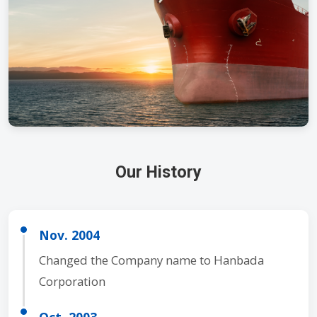
Our History
Nov. 2004
Changed the Company name to Hanbada
Corporation
Oct. 2003