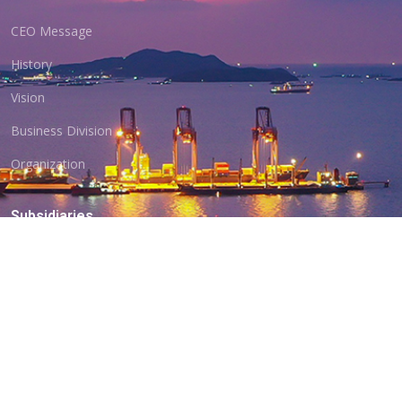
CEO Message
History
Vision
Business Division
Organization
Subsidiaries
BD Shipping
Hanbada ERS
Myanmar Branch
Location