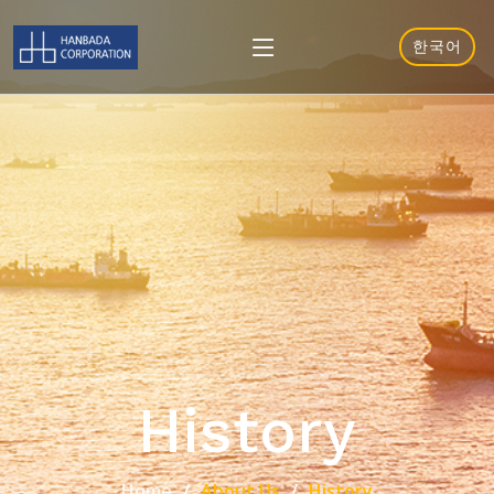
한국어
History
Home
About Us
History